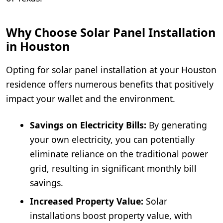
Why Choose Solar Panel Installation
in Houston
Opting for solar panel installation at your Houston
residence offers numerous benefits that positively
impact your wallet and the environment.
Savings on Electricity Bills:
By generating
your own electricity, you can potentially
eliminate reliance on the traditional power
grid, resulting in significant monthly bill
savings.
Increased Property Value:
Solar
installations boost property value, with