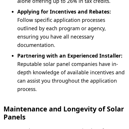
alone offering up to 26% in tax credits.
Applying for Incentives and Rebates:
Follow specific application processes
outlined by each program or agency,
ensuring you have all necessary
documentation.
Partnering with an Experienced Installer:
Reputable solar panel companies have in-
depth knowledge of available incentives and
can assist you throughout the application
process.
Maintenance and Longevity of Solar
Panels