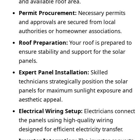
and available roof area.
Permit Procurement:
Necessary permits
and approvals are secured from local
authorities or homeowner associations.
Roof Preparation:
Your roof is prepared to
ensure stability and support for the solar
panels.
Expert Panel Installation:
Skilled
technicians strategically position the solar
panels for maximum sunlight exposure and
aesthetic appeal.
Electrical Wiring Setup:
Electricians connect
the panels using high-quality wiring
designed for efficient electricity transfer.