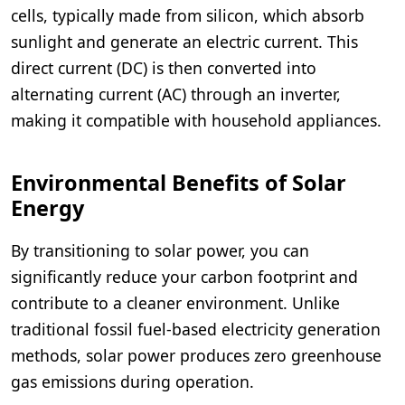
cells, typically made from silicon, which absorb
sunlight and generate an electric current. This
direct current (DC) is then converted into
alternating current (AC) through an inverter,
making it compatible with household appliances.
Environmental Benefits of Solar
Energy
By transitioning to solar power, you can
significantly reduce your carbon footprint and
contribute to a cleaner environment. Unlike
traditional fossil fuel-based electricity generation
methods, solar power produces zero greenhouse
gas emissions during operation.