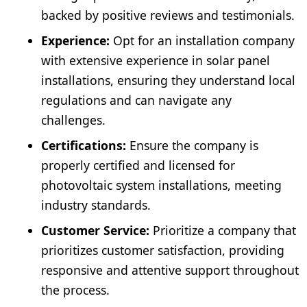
backed by positive reviews and testimonials.
Experience:
Opt for an installation company
with extensive experience in solar panel
installations, ensuring they understand local
regulations and can navigate any
challenges.
Certifications:
Ensure the company is
properly certified and licensed for
photovoltaic system installations, meeting
industry standards.
Customer Service:
Prioritize a company that
prioritizes customer satisfaction, providing
responsive and attentive support throughout
the process.