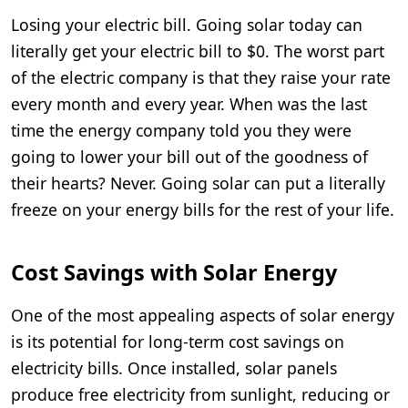
Losing your electric bill. Going solar today can
literally get your electric bill to $0. The worst part
of the electric company is that they raise your rate
every month and every year. When was the last
time the energy company told you they were
going to lower your bill out of the goodness of
their hearts? Never. Going solar can put a literally
freeze on your energy bills for the rest of your life.
Cost Savings with Solar Energy
One of the most appealing aspects of solar energy
is its potential for long-term cost savings on
electricity bills. Once installed, solar panels
produce free electricity from sunlight, reducing or