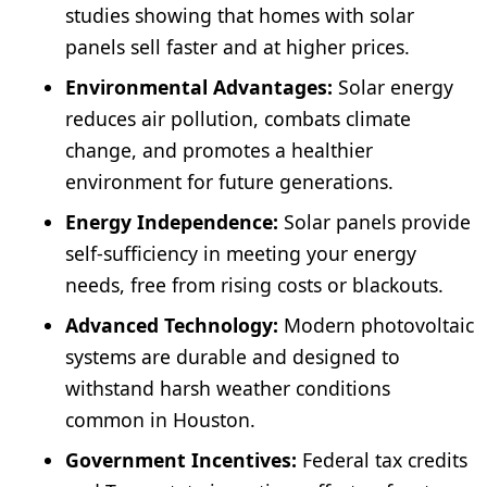
studies showing that homes with solar
panels sell faster and at higher prices.
Environmental Advantages:
Solar energy
reduces air pollution, combats climate
change, and promotes a healthier
environment for future generations.
Energy Independence:
Solar panels provide
self-sufficiency in meeting your energy
needs, free from rising costs or blackouts.
Advanced Technology:
Modern photovoltaic
systems are durable and designed to
withstand harsh weather conditions
common in Houston.
Government Incentives:
Federal tax credits