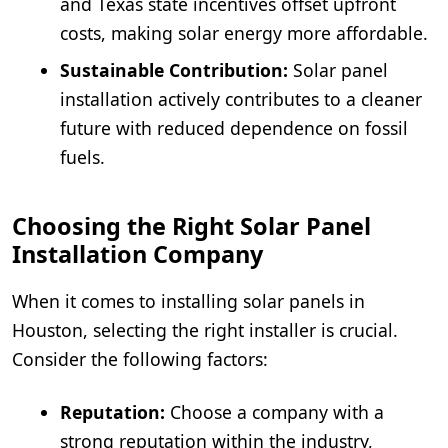
and Texas state incentives offset upfront
costs, making solar energy more affordable.
Sustainable Contribution:
Solar panel
installation actively contributes to a cleaner
future with reduced dependence on fossil
fuels.
Choosing the Right Solar Panel
Installation Company
When it comes to installing solar panels in
Houston, selecting the right installer is crucial.
Consider the following factors:
Reputation:
Choose a company with a
strong reputation within the industry,