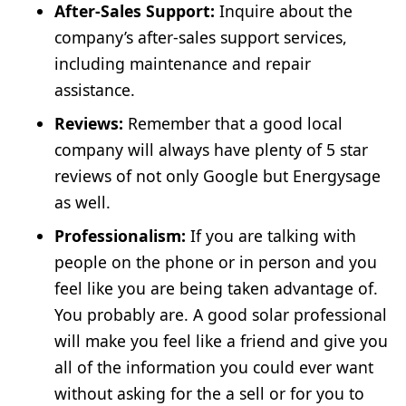
After-Sales Support:
Inquire about the
company’s after-sales support services,
including maintenance and repair
assistance.
Reviews:
Remember that a good local
company will always have plenty of 5 star
reviews of not only Google but Energysage
as well.
Professionalism:
If you are talking with
people on the phone or in person and you
feel like you are being taken advantage of.
You probably are. A good solar professional
will make you feel like a friend and give you
all of the information you could ever want
without asking for the a sell or for you to