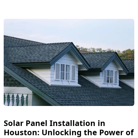
Solar Panel Installation in
Houston: Unlocking the Power of