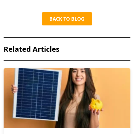
BACK TO BLOG
Related Articles