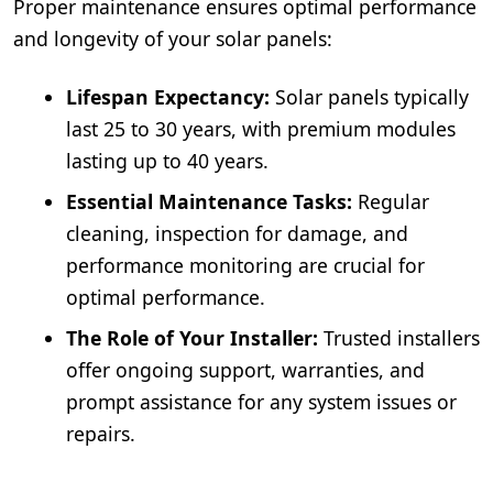
Proper maintenance ensures optimal performance
and longevity of your solar panels:
Lifespan Expectancy:
Solar panels typically
last 25 to 30 years, with premium modules
lasting up to 40 years.
Essential Maintenance Tasks:
Regular
cleaning, inspection for damage, and
performance monitoring are crucial for
optimal performance.
The Role of Your Installer:
Trusted installers
offer ongoing support, warranties, and
prompt assistance for any system issues or
repairs.