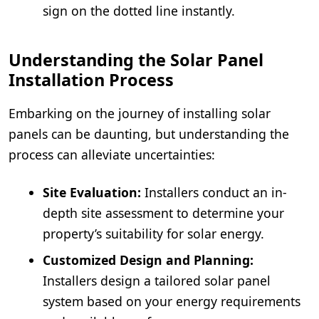
sign on the dotted line instantly.
Understanding the Solar Panel
Installation Process
Embarking on the journey of installing solar
panels can be daunting, but understanding the
process can alleviate uncertainties:
Site Evaluation:
Installers conduct an in-
depth site assessment to determine your
property’s suitability for solar energy.
Customized Design and Planning:
Installers design a tailored solar panel
system based on your energy requirements