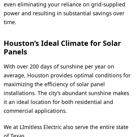
even eliminating your reliance on grid-supplied
power and resulting in substantial savings over
time.
Houston’s Ideal Climate for Solar
Panels
With over 200 days of sunshine per year on
average, Houston provides optimal conditions for
maximizing the efficiency of solar panel
installations. The city’s abundant sunshine makes
it an ideal location for both residential and
commercial applications.
We at LImitless Electric also serve the entire state
of Texas.