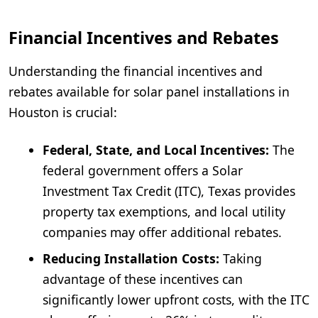
Financial Incentives and Rebates
Understanding the financial incentives and
rebates available for solar panel installations in
Houston is crucial:
Federal, State, and Local Incentives:
The
federal government offers a Solar
Investment Tax Credit (ITC), Texas provides
property tax exemptions, and local utility
companies may offer additional rebates.
Reducing Installation Costs:
Taking
advantage of these incentives can
significantly lower upfront costs, with the ITC