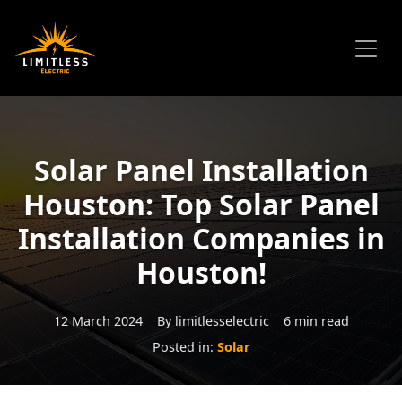
Solar Panel Installation
Houston: Top Solar Panel
Installation Companies in
Houston!
12 March 2024
By limitlesselectric
6 min read
Posted in:
Solar