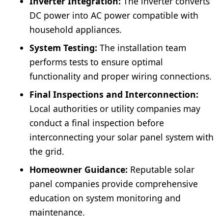
Inverter Integration:
The inverter converts
DC power into AC power compatible with
household appliances.
System Testing:
The installation team
performs tests to ensure optimal
functionality and proper wiring connections.
Final Inspections and Interconnection:
Local authorities or utility companies may
conduct a final inspection before
interconnecting your solar panel system with
the grid.
Homeowner Guidance:
Reputable solar
panel companies provide comprehensive
education on system monitoring and
maintenance.