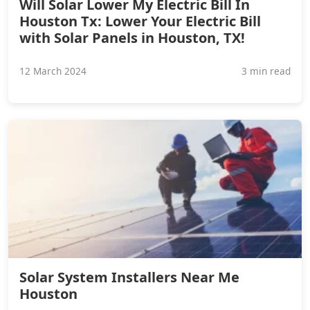
Will Solar Lower My Electric Bill In
Houston Tx: Lower Your Electric Bill
with Solar Panels in Houston, TX!
12 March 2024
3 min read
Solar System Installers Near Me
Houston