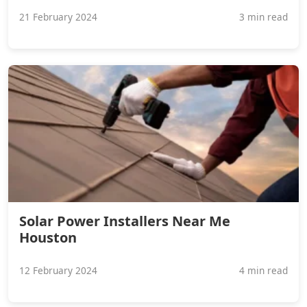
21 February 2024
3 min read
Solar Power Installers Near Me
Houston
12 February 2024
4 min read