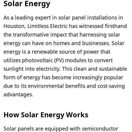
Solar Energy
As a leading expert in solar panel installations in
Houston, Limitless Electric has witnessed firsthand
the transformative impact that harnessing solar
energy can have on homes and businesses. Solar
energy is a renewable source of power that
utilizes photovoltaic (PV) modules to convert
sunlight into electricity. This clean and sustainable
form of energy has become increasingly popular
due to its environmental benefits and cost-saving
advantages.
How Solar Energy Works
Solar panels are equipped with semiconductor