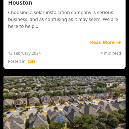
Houston
Choosing a solar installation company is serious
business, and as confusing as it may seem. We are
here to help...
Read More
12 February 2024
4 min read
Posted in:
Solar