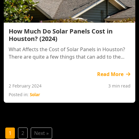
How Much Do Solar Panels Cost in
Houston? (2024)
What Affects the Cost of Solar Panels in Houston?
There are quite a few things that can add to the...
Read More
2 February 2024
3 min read
Posted in:
Solar
1
2
Next »