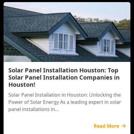
Solar Panel Installation Houston: Top
Solar Panel Installation Companies in
Houston!
Solar Panel Installation in Houston: Unlocking the
Power of Solar Energy As a leading expert in solar
panel installations in...
Read More