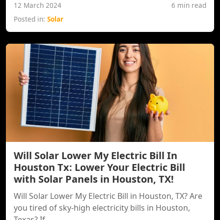
12 March 2024
6 min read
Posted in:
Solar
Will Solar Lower My Electric Bill In
Houston Tx: Lower Your Electric Bill
with Solar Panels in Houston, TX!
Will Solar Lower My Electric Bill in Houston, TX? Are
you tired of sky-high electricity bills in Houston,
Texas? If...