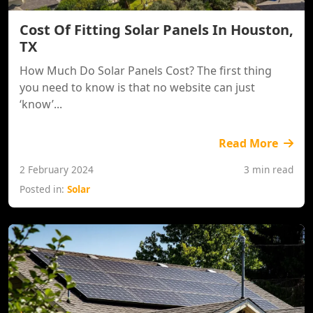
Cost Of Fitting Solar Panels In Houston,
TX
How Much Do Solar Panels Cost? The first thing
you need to know is that no website can just
‘know’...
Read More
2 February 2024
3 min read
Posted in:
Solar