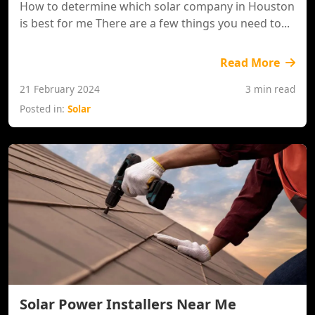
How to determine which solar company in Houston
is best for me There are a few things you need to...
Read More
21 February 2024
3 min read
Posted in:
Solar
Solar Power Installers Near Me