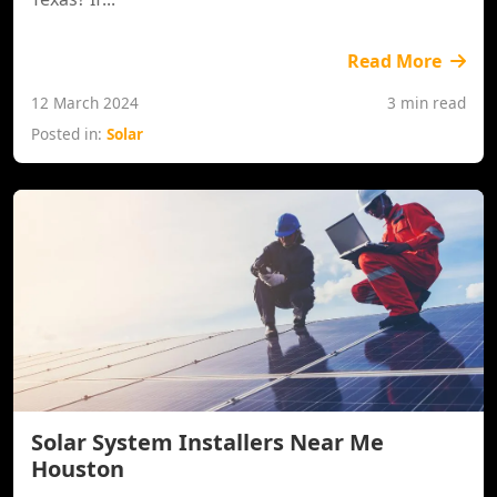
Read More
12 March 2024
3 min read
Posted in:
Solar
Solar System Installers Near Me
Houston