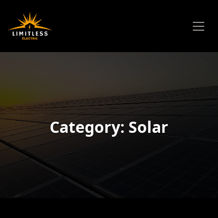
Category: Solar