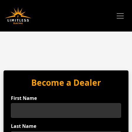
Become a Dealer
First Name
Last Name