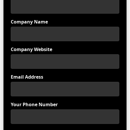
Company Name
Company Website
Email Address
Your Phone Number