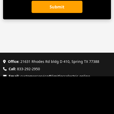
Submit
Office:
21631 Rhodes Rd bldg D 410, Spring TX 77388
Call:
833-292-2950
Email:
customerservice@limitlesselectric.online
Copyright © 2025 Limitless Electric - All Rights Reserved. |
Terms of Service
|
Privacy Policy